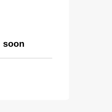
g soon