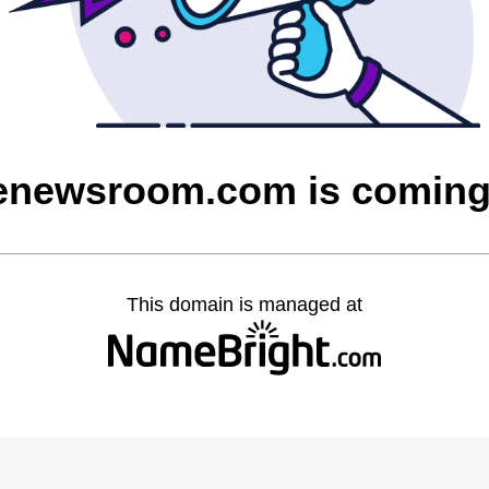
enewsroom.com is comin
This domain is managed at